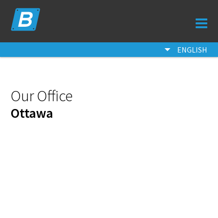
ORDER
QUOTE
ENGLISH
SAMPLES
FAQ
Our Office
CONTACT
Ottawa