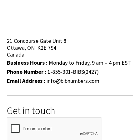
21 Concourse Gate Unit 8
Ottawa, ON K2E 7S4
Canada
Business Hours :
Monday to Friday, 9 am – 4 pm EST
Phone Number :
1-855-301-BIBS(2427)
Email Address :
info@bibnumbers.com
Get in touch