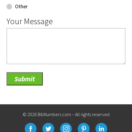
Other
Your Message
© 2026 BibNumbers.com – All rights reserved