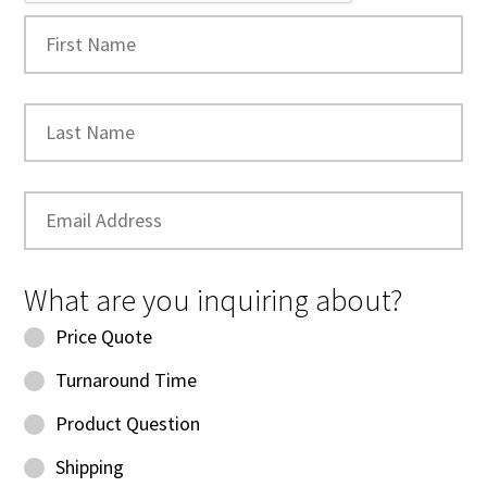
What are you inquiring about?
Price Quote
Turnaround Time
Product Question
Shipping